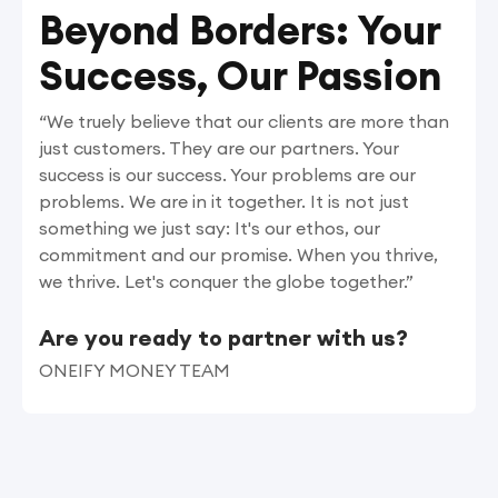
Beyond Borders: Your
Success, Our Passion
“We truely believe that our clients are more than
just customers. They are our partners. Your
success is our success. Your problems are our
problems. We are in it together. It is not just
something we just say: It's our ethos, our
commitment and our promise. When you thrive,
we thrive. Let's conquer the globe together.”
Are you ready to partner with us?
ONEIFY MONEY TEAM