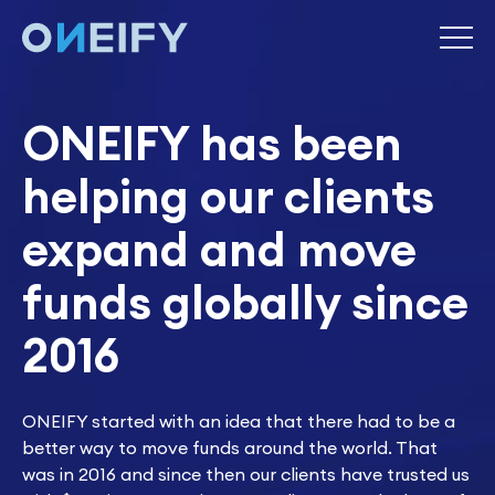
ONEIFY has been
helping our clients
expand and move
funds globally since
2016
ONEIFY started with an idea that there had to be a
better way to move funds around the world. That
was in 2016 and since then our clients have trusted us