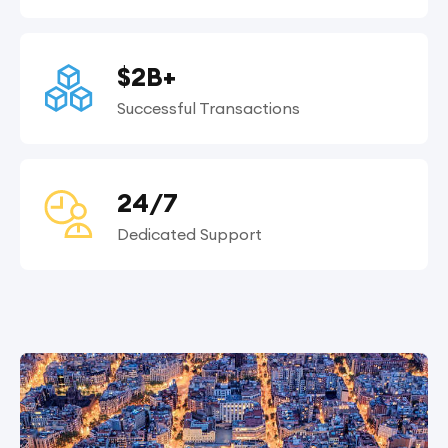
$2B+
Successful Transactions
24/7
Dedicated Support