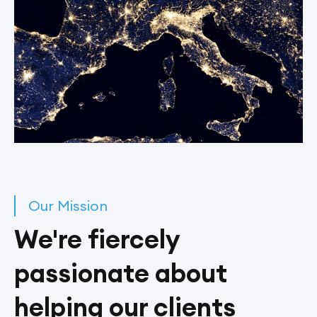
Our Mission
We're fiercely
passionate about
helping our clients