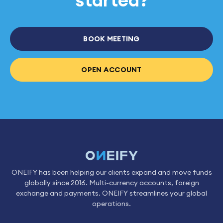
BOOK MEETING
OPEN ACCOUNT
ONEIFY has been helping our clients expand and move funds
globally since 2016. Multi-currency accounts, foreign
exchange and payments. ONEIFY streamlines your global
operations.