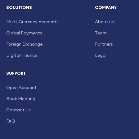
SOLUTIONS
COMPANY
Multi-Currency Accounts
About us
Global Payments
Team
Foreign Exchange
Partners
Digital Finance
Legal
SUPPORT
Open Account
Book Meeting
Contact Us
FAQ