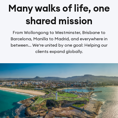
Many walks of life, one
shared mission
From Wollongong to Westminster, Brisbane to
Barcelona, Manilla to Madrid, and everywhere in
between... We‘re united by one goal: Helping our
clients expand globally.