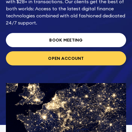
with $2B+ in transactions. Our clients get the best of
both worlds: Access to the latest digital finance
technologies combined with old fashioned dedicated
24/7 support.
BOOK MEETING
OPEN ACCOUNT