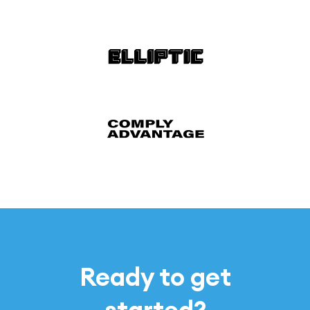
Ready to get
started?