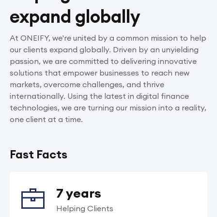
expand globally
At ONEIFY, we're united by a common mission to help
our clients expand globally. Driven by an unyielding
passion, we are committed to delivering innovative
solutions that empower businesses to reach new
markets, overcome challenges, and thrive
internationally. Using the latest in digital finance
technologies, we are turning our mission into a reality,
one client at a time.
Fast Facts
7 years
Helping Clients