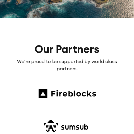
Our Partners
We’re proud to be supported by world class
partners.